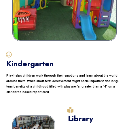
Kindergarten
Play helps children work through their emotions and learn about the world
around them. While short-term achievement might seem important, the long-
term benefits of a childhood filled with play are far greater than a “4” on a
standards-based report card.
Library