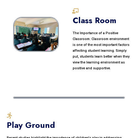
Class Room
The Importance of a Positive
Classroom. Classroom environment
is one of the most important factors
affecting student learning. Simply
put, students learn better when they
view the learning environment as
positive and supportive.
Play Ground
Recent studies highlight the importance of children's play in addressing