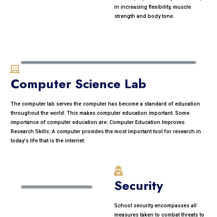
in increasing flexibility, muscle
strength and body tone.
Computer Science Lab
The computer lab serves the computer has become a standard of education
throughout the world. This makes computer education important. Some
importance of computer education are: Computer Education Improves
Research Skills: A computer provides the most important tool for research in
today's life that is the internet.
Security
School security encompasses all
measures taken to combat threats to