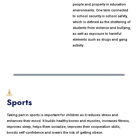
people and property in education
environments. One term connected
to school security is school safety,
which is defined as the sheltering of
students from violence and bullying,
as well as exposure to harmful
elements such as drugs and gang
activity.
Sports
Taking part in sports is important for children as it reduces stress and
enhances their mood. It builds healthy bones and muscles, increases fitness,
improves sleep, helps them socialize, improves their cooperation skills,
boosts self-confidence and lowers the risk of getting obese.