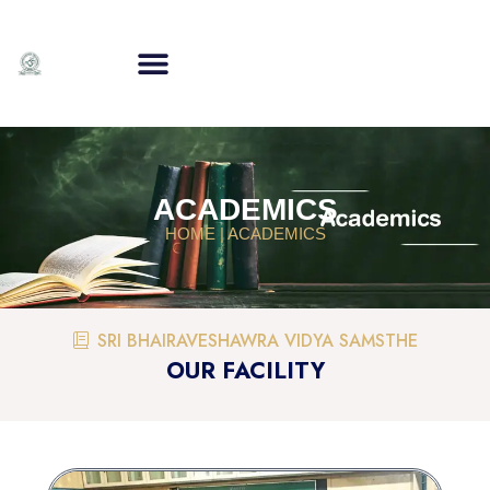
ACADEMICS
HOME | ACADEMICS
SRI BHAIRAVESHAWRA VIDYA SAMSTHE
OUR FACILITY