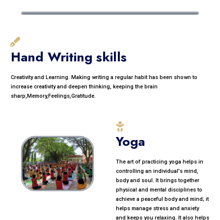
Hand Writing skills
Creativity and Learning. Making writing a regular habit has been shown to
increase creativity and deepen thinking, keeping the brain
sharp,Memory,Feelings,Gratitude.
Yoga
The art of practicing yoga helps in
controlling an individual's mind,
body and soul. It brings together
physical and mental disciplines to
achieve a peaceful body and mind; it
helps manage stress and anxiety
and keeps you relaxing. It also helps