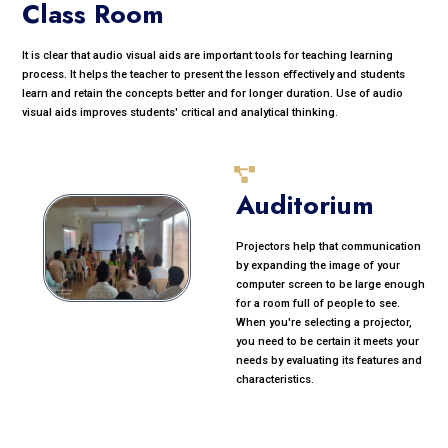
Class Room
It is clear that audio visual aids are important tools for teaching learning
process. It helps the teacher to present the lesson effectively and students
learn and retain the concepts better and for longer duration. Use of audio
visual aids improves students' critical and analytical thinking.
Auditorium
Projectors help that communication
by expanding the image of your
computer screen to be large enough
for a room full of people to see.
When you're selecting a projector,
you need to be certain it meets your
needs by evaluating its features and
characteristics.