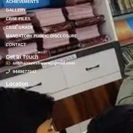
ACHIEVEMENTS
GALLERY
CBSE FILES
CBSE GRADE
MANDATORY PUBLIC DISCLOSURE
CONTACT
Get In Touch
sribhairaveshwara@gmail.com
9449677047
Location