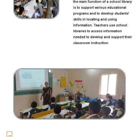
the main function of a school library
is to support various educational
programs and to develop students'
skills in locating and using
information. Teachers use school
libraries to access information
needed to develop and support their
classroom instruction