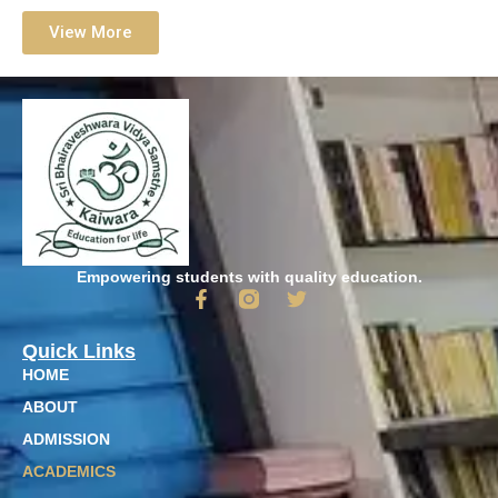
View More
Empowering students with quality education.
Quick Links
HOME
ABOUT
ADMISSION
ACADEMICS