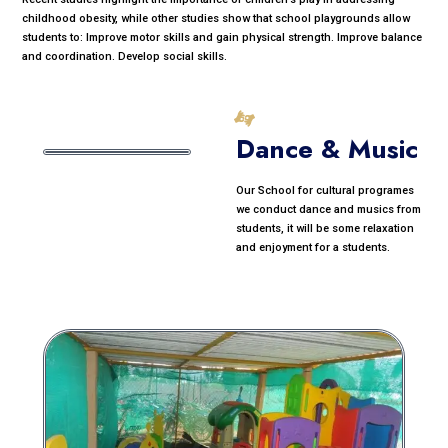
childhood obesity, while other studies show that school playgrounds allow
students to: Improve motor skills and gain physical strength. Improve balance
and coordination. Develop social skills.
Dance & Music
Our School for cultural programes
we conduct dance and musics from
students, it will be some relaxation
and enjoyment for a students.