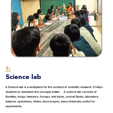
Science lab
A Science lab is a workplace for the conduct of scientific research. It helps
students to remember the concepts better. ... A science lab consists of
Burettes, tongs, tweezers, forceps, test tubes, conical flasks, laboratory
balance, specimens, slides, microscopes, many chemicals useful for
experiments.