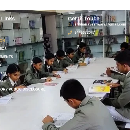
 Links
Get In Touch
sribhairaveshwara@gmail.com
9449677047
ION
ICS
EMENTS
Y
LES
RADE
ORY PUBLIC DISCLOSURE
T