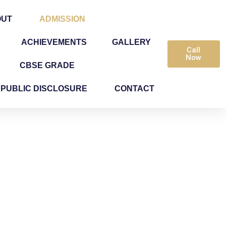
OUT
ADMISSION
ACHIEVEMENTS
GALLERY
Call
Now
CBSE GRADE
PUBLIC DISCLOSURE
CONTACT