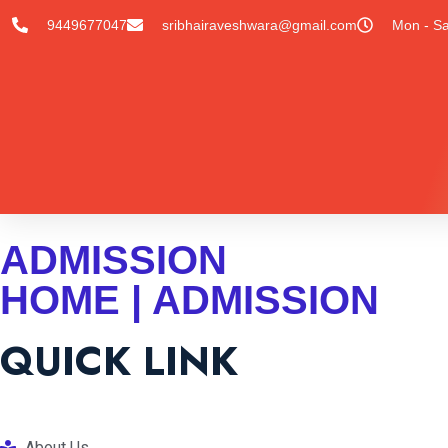
9449677047
sribhairaveshwara@gmail.com
Mon - Sa
ADMISSION
HOME | ADMISSION
QUICK LINK
About Us