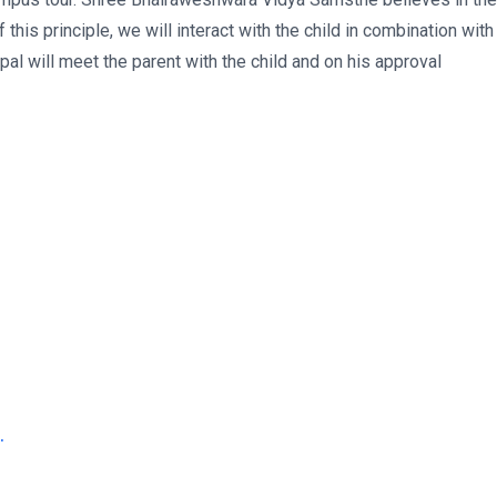
f this principle, we will interact with the child in combination with
ipal will meet the parent with the child and on his approval
.
.