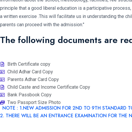
principle that a good liberal education is a participative process, 
a written exercise .This will facilitate us in understanding the c
parents can proceed with the admission."
The following documents are re
Birth Certificate copy
Child Adhar Card Copy
Parents Adhar Card Copy
Child Caste and Income Certificate Copy
Bank Passbook Copy
Two Passport Size Photo
NOTE : 1.NEW ADMISSION FOR 2ND TO 9TH STANDARD T
2. THERE WILL BE AN ENTRANCE EXAMINATION FOR THE 