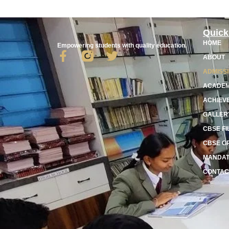
Quick
HOME
Empowering students with quality education.
ABOUT
ADMISS
ACADEM
ACHIEV
GALLER
CBSE FI
CBSE G
MANDAT
CONTAC