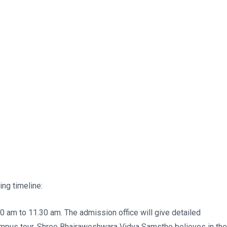
ng timeline:
 am to 11.30 am. The admission office will give detailed
campus tour. Shree Bhairaweshwara Vidya Samsthe believes in the