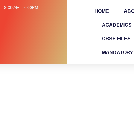
t: 9:00 AM - 4:00PM
HOME
AB
ACADEMICS
CBSE FILES
MANDATORY 