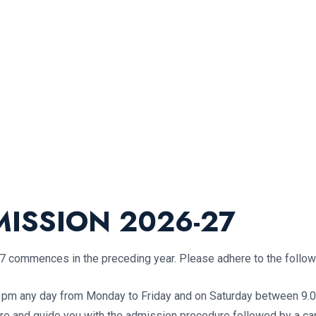
ISSION 2026-27
commences in the preceding year. Please adhere to the followi
0 pm any day from Monday to Friday and on Saturday between 9.00
cture and guide you with the admission procedure followed by a 