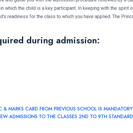
in which the child is a key participant. In keeping with the spirit o
hild's readiness for the class to which you have applied. The Princ
quired during admission:
C & MARKS CARD FROM PREVIOUS SCHOOL IS MANDATORY
NEW ADMISSIONS TO THE CLASSES 2ND TO 9TH STANDARD