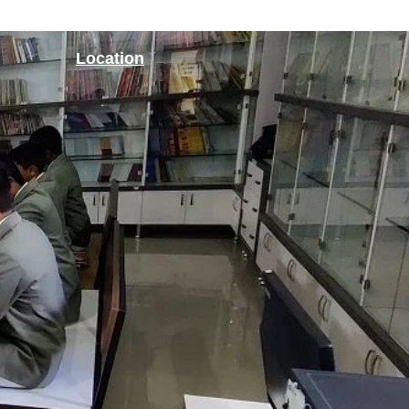
Location