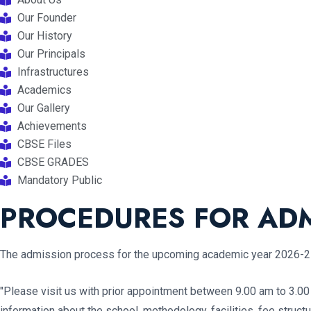
Our Founder
Our History
Our Principals
Infrastructures
Academics
Our Gallery
Achievements
CBSE Files
CBSE GRADES
Mandatory Public
PROCEDURES FOR ADM
The admission process for the upcoming academic year 2026-27 
"Please visit us with prior appointment between 9.00 am to 3.0
information about the school, methodology, facilities, fee stru